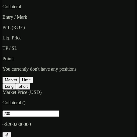
Collateral
Entry / Mark
PnL (ROE)
Liq. Price
TP / SL
Points
You currently don't have any positions
Market
Limit
Long
Short
Market Price (USD)
Collateral
(
)
~$200.000000