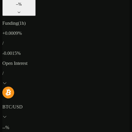
--%
Funding(1h)
+0.0009%
/
-0.0015%
Open Interest
/
BTC/USD
--%