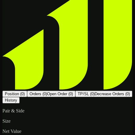
Position (0)
Orders (0)
Open Order (0)
TP/SL (0)
Decrease Orders (0)
History
Pair & Side
Size
Net Value