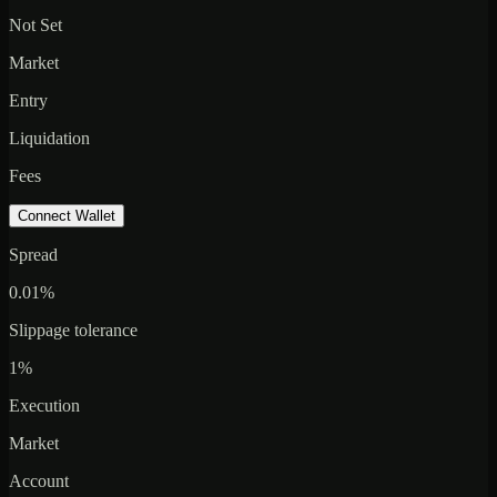
Not Set
Market
Entry
Liquidation
Fees
Connect Wallet
Spread
0.01%
Slippage tolerance
1%
Execution
Market
Account