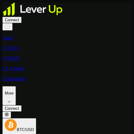
Connect
Trade
LVUSD
LVMON
LV Airdrop
Competition
More
Connect
BTC/USD