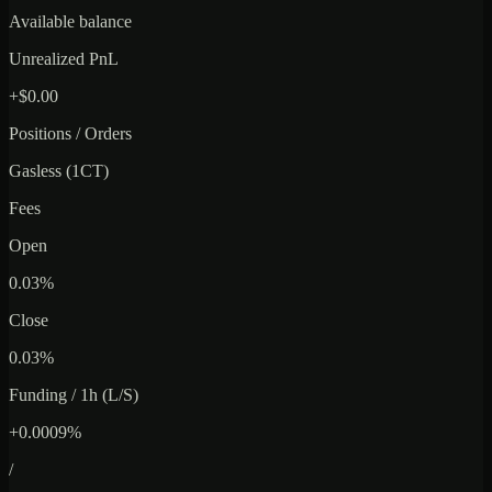
Available balance
Unrealized PnL
+$0.00
Positions / Orders
Gasless (1CT)
Fees
Open
0.03%
Close
0.03%
Funding / 1h (L/S)
+0.0009%
/