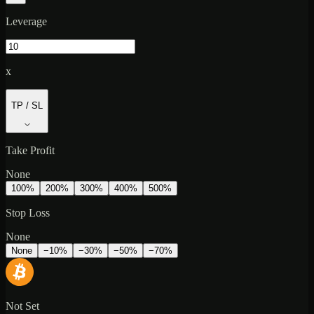
Leverage
x
TP / SL
Take Profit
None
100
%
200
%
300
%
400
%
500
%
Stop Loss
None
None
−
10
%
−
30
%
−
50
%
−
70
%
Not Set