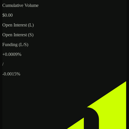
Cumulative Volume
$0.00
Open Interest (L)
Open Interest (S)
Funding (L/S)
+0.0009%
/
-0.0015%